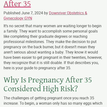
After 35
Published
June 7, 2024
by
Downriver Obstetrics &
Gynecology GYN
It’s no secret that many women are waiting longer to begin
a family. They want to accomplish some personal goals
like completing their graduate degrees or reaching
professional milestones. They make the decision to put
pregnancy on the back burner, but it doesn’t mean they
aren’t serious about wanting a baby. They know it would
have been easier to get pregnant in their twenties, however,
they recognize that it is still doable. If that describes you,
here is your guide to pregnancy after 35.
Why Is Pregnancy After 35
Considered High Risk?
The challenges of getting pregnant once you reach 35
increase. To begin, a woman only has so many eggs which