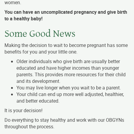
women.
You can have an uncomplicated pregnancy and give birth
to a healthy baby!
Some Good News
Making the decision to wait to become pregnant has some
benefits for you and your little one.
Older individuals who give birth are usually better
educated and have higher incomes than younger
parents. This provides more resources for their child
and its development.
You may live longer when you wait to be a parent.
Your child can end up more well adjusted, healthier,
and better educated.
It is your decision!
Do everything to stay healthy and work with our OBGYNs
throughout the process.