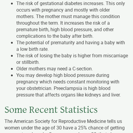
The risk of gestational diabetes increases. This only
occurs with pregnancy and mostly with older
mothers. The mother must manage this condition
throughout the term. It increases the risk of a
premature birth, high blood pressure, and other
complications to the baby after birth.
The potential of prematurity and having a baby with
a low birth rate.
The risk of losing the baby is higher from miscarriage
or stillbirth.
Older mothers may need a C-section.
You may develop high blood pressure during
pregnancy which needs constant monitoring with
your obstetrician. Preeclampsia is high blood
pressure that affects organs like kidneys and liver.
Some Recent Statistics
The American Society for Reproductive Medicine tells us
women under the age of 30 have a 25% chance of getting