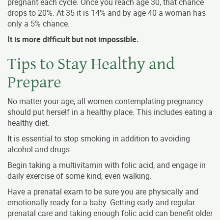
pregnant each cycle. Once you reach age 30, that chance
drops to 20%. At 35 it is 14% and by age 40 a woman has
only a 5% chance.
It is more difficult but not impossible.
Tips to Stay Healthy and
Prepare
No matter your age, all women contemplating pregnancy
should put herself in a healthy place. This includes eating a
healthy diet.
It is essential to stop smoking in addition to avoiding
alcohol and drugs.
Begin taking a multivitamin with folic acid, and engage in
daily exercise of some kind, even walking.
Have a prenatal exam to be sure you are physically and
emotionally ready for a baby. Getting early and regular
prenatal care and taking enough folic acid can benefit older