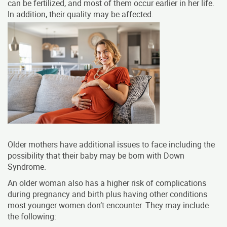
can be fertilized, and most of them occur earlier in her life.
In addition, their quality may be affected.
Older mothers have additional issues to face including the
possibility that their baby may be born with Down
Syndrome.
An older woman also has a higher risk of complications
during pregnancy and birth plus having other conditions
most younger women don’t encounter.
They may include
the following: