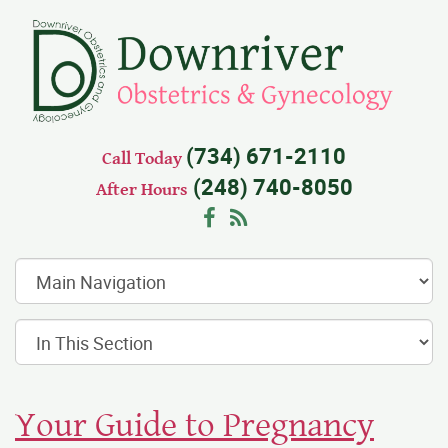
(734) 671-2110
Call Today
(248) 740-8050
After Hours
Facebook
RSS
Your Guide to Pregnancy