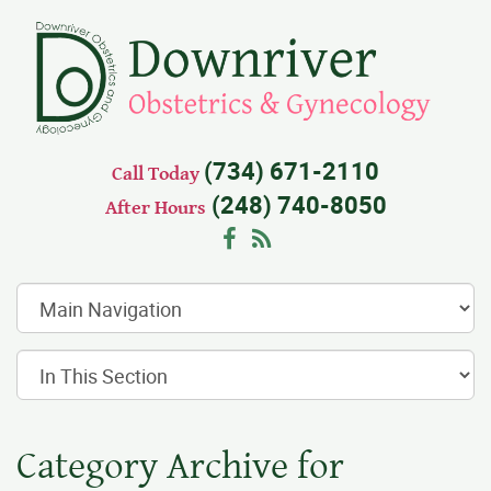
(734) 671-2110
Call Today
(248) 740-8050
After Hours
Facebook
RSS
Category Archive for