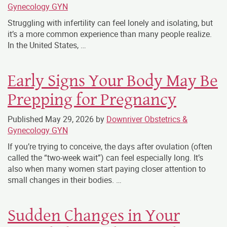
Gynecology GYN
Struggling with infertility can feel lonely and isolating, but
it’s a more common experience than many people realize.
In the United States, …
Early Signs Your Body May Be
Prepping for Pregnancy
Published
May 29, 2026
by
Downriver Obstetrics &
Gynecology GYN
If you’re trying to conceive, the days after ovulation (often
called the “two-week wait”) can feel especially long. It’s
also when many women start paying closer attention to
small changes in their bodies. …
Sudden Changes in Your