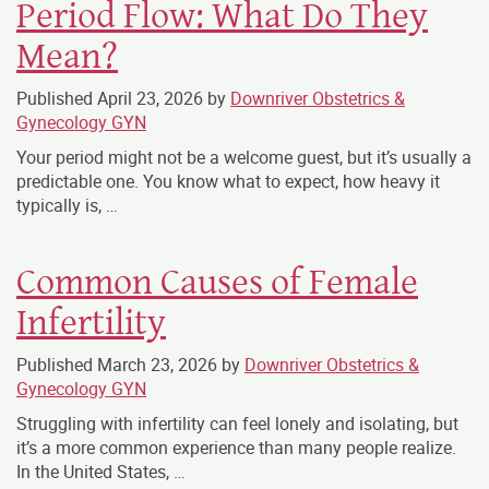
Period Flow: What Do They
Mean?
Published
April 23, 2026
by
Downriver Obstetrics &
Gynecology GYN
Your period might not be a welcome guest, but it’s usually a
predictable one. You know what to expect, how heavy it
typically is, …
Common Causes of Female
Infertility
Published
March 23, 2026
by
Downriver Obstetrics &
Gynecology GYN
Struggling with infertility can feel lonely and isolating, but
it’s a more common experience than many people realize.
In the United States, …