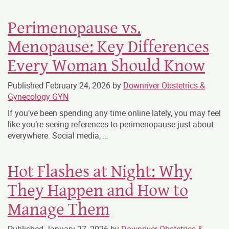
Perimenopause vs.
Menopause: Key Differences
Every Woman Should Know
Published
February 24, 2026
by
Downriver Obstetrics &
Gynecology GYN
If you’ve been spending any time online lately, you may feel
like you’re seeing references to perimenopause just about
everywhere. Social media, …
Hot Flashes at Night: Why
They Happen and How to
Manage Them