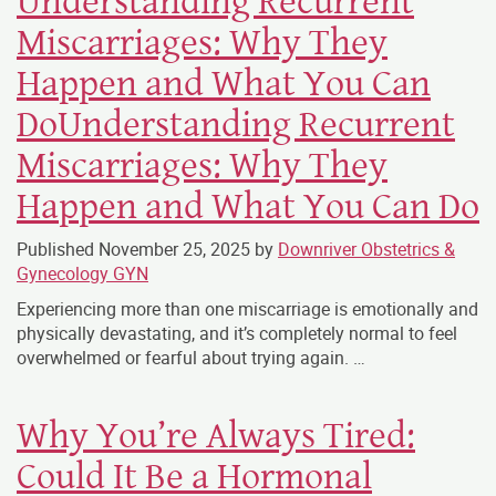
Understanding Recurrent
Miscarriages: Why They
Happen and What You Can
DoUnderstanding Recurrent
Miscarriages: Why They
Happen and What You Can Do
Published
November 25, 2025
by
Downriver Obstetrics &
Gynecology GYN
Experiencing more than one miscarriage is emotionally and
physically devastating, and it’s completely normal to feel
overwhelmed or fearful about trying again. …
Why You’re Always Tired:
Could It Be a Hormonal