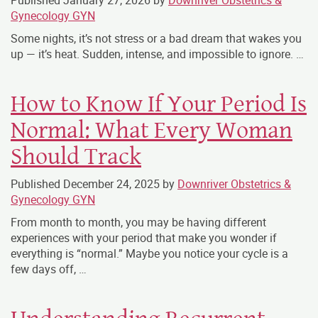
Published
January 27, 2026
by
Downriver Obstetrics &
Gynecology GYN
Some nights, it’s not stress or a bad dream that wakes you
up — it’s heat. Sudden, intense, and impossible to ignore. …
How to Know If Your Period Is
Normal: What Every Woman
Should Track
Published
December 24, 2025
by
Downriver Obstetrics &
Gynecology GYN
From month to month, you may be having different
experiences with your period that make you wonder if
everything is “normal.” Maybe you notice your cycle is a
few days off, …