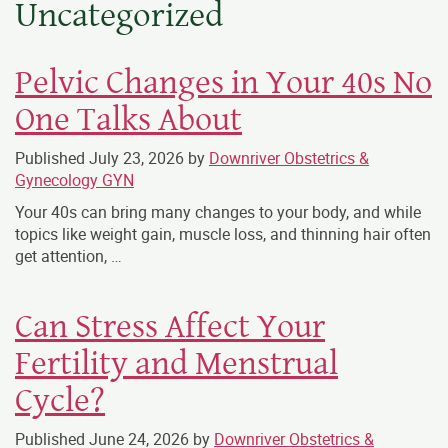
Uncategorized
Pelvic Changes in Your 40s No
One Talks About
Published
July 23, 2026
by
Downriver Obstetrics &
Gynecology GYN
Your 40s can bring many changes to your body, and while
topics like weight gain, muscle loss, and thinning hair often
get attention, …
Can Stress Affect Your
Fertility and Menstrual
Cycle?
Published
June 24, 2026
by
Downriver Obstetrics &