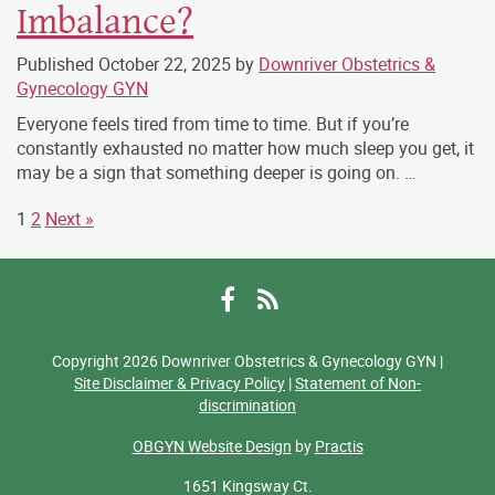
Imbalance?
Published
October 22, 2025
by
Downriver Obstetrics &
Gynecology GYN
Everyone feels tired from time to time. But if you’re
constantly exhausted no matter how much sleep you get, it
may be a sign that something deeper is going on. …
1
2
Next »
Facebook
RSS
Copyright 2026 Downriver Obstetrics & Gynecology GYN |
Site Disclaimer & Privacy Policy
|
Statement of Non-
discrimination
OBGYN Website Design
by
Practis
1651 Kingsway Ct.