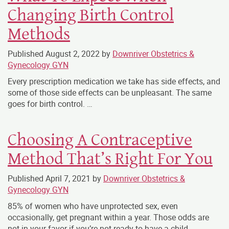
Changing Birth Control
Methods
Published
August 2, 2022
by
Downriver Obstetrics &
Gynecology GYN
Every prescription medication we take has side effects, and
some of those side effects can be unpleasant. The same
goes for birth control. …
Choosing A Contraceptive
Method That’s Right For You
Published
April 7, 2021
by
Downriver Obstetrics &
Gynecology GYN
85% of women who have unprotected sex, even
occasionally, get pregnant within a year. Those odds are
not in your favor if you’re not ready to have a child. …