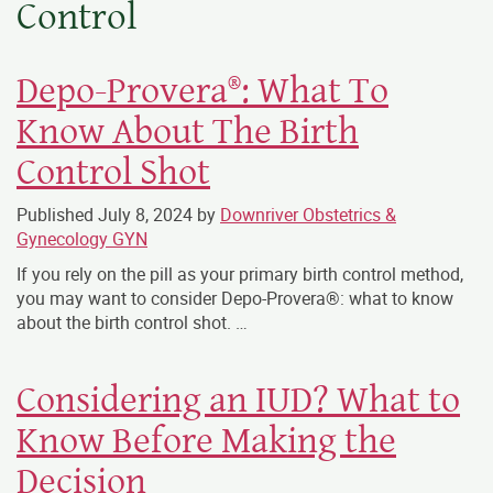
Control
Depo-Provera®: What To
Know About The Birth
Control Shot
Published
July 8, 2024
by
Downriver Obstetrics &
Gynecology GYN
If you rely on the pill as your primary birth control method,
you may want to consider Depo-Provera®: what to know
about the birth control shot. …
Considering an IUD? What to
Know Before Making the
Decision