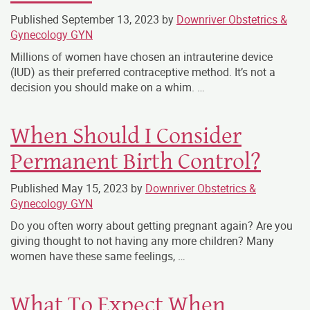
Published
September 13, 2023
by
Downriver Obstetrics &
Gynecology GYN
Millions of women have chosen an intrauterine device
(IUD) as their preferred contraceptive method. It’s not a
decision you should make on a whim. …
When Should I Consider
Permanent Birth Control?
Published
May 15, 2023
by
Downriver Obstetrics &
Gynecology GYN
Do you often worry about getting pregnant again? Are you
giving thought to not having any more children? Many
women have these same feelings, …
What To Expect When