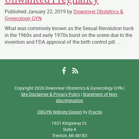
Published
January 22, 2019
by
Downriver Obstetrics &
Gynecology GYN
What was commonly known as the Sexual Revolution back
in the 1960s and early 1970s burst on the scene due to the
invention and FDA approval of the birth control pill. …
Facebook
RSS
Copyright 2026 Downriver Obstetrics & Gynecology GYN |
Site Disclaimer & Privacy Policy
|
Statement of Non-
discrimination
OBGYN Website Design
by
Practis
1651 Kingsway Ct.
Suite A
Trenton, MI 48183