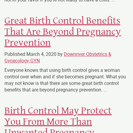
Great Birth Control Benefits
That Are Beyond Pregnancy
Prevention
Published
March 4, 2020
by
Downriver Obstetrics &
Gynecology GYN
Everyone knows that using birth control gives a woman
control over when and if she becomes pregnant. What you
may not know is that there are some great birth control
benefits that are beyond pregnancy prevention. …
Birth Control May Protect
You From More Than
Unwanted Pregnancy