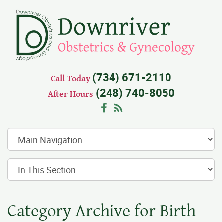
(734) 671-2110
Call Today
(248) 740-8050
After Hours
Facebook
RSS
Category Archive for Birth