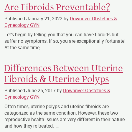
Are Fibroids Preventable?
Published
January 21, 2022
by
Downriver Obstetrics &
Gynecology GYN
Let’s begin by telling you that you can have fibroids but
suffer no symptoms. If so, you are exceptionally fortunate!
At the same time, …
Differences Between Uterine
Fibroids & Uterine Polyps
Published
June 26, 2017
by
Downriver Obstetrics &
Gynecology GYN
Often times, uterine polyps and uterine fibroids are
categorized as the same condition. However, these two
reproductive health issues are very different in their nature
and how they’re treated. …