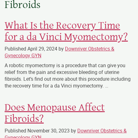
Fibroids
What Is the Recovery Time
for a da Vinci Myomectomy?
Published
April 29, 2024
by
Downriver Obstetrics &
Gynecology GYN
A robotic myomectomy is a procedure that can give you
relief from the pain and excessive bleeding of uterine
fibroids. Let’s find out more about this procedure including
the recovery time for a da Vinci myomectomy. …
Does Menopause Affect
Fibroids?
Published
November 30, 2023
by
Downriver Obstetrics &
Gynecology GYN