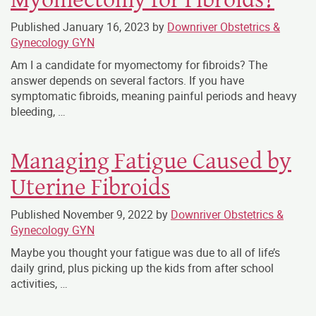
Published
January 16, 2023
by
Downriver Obstetrics &
Gynecology GYN
Am I a candidate for myomectomy for fibroids? The
answer depends on several factors. If you have
symptomatic fibroids, meaning painful periods and heavy
bleeding,
…
Managing Fatigue Caused by
Uterine Fibroids
Published
November 9, 2022
by
Downriver Obstetrics &
Gynecology GYN
Maybe you thought your fatigue was due to all of life’s
daily grind, plus picking up the kids from after school
activities, …