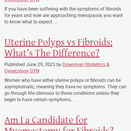
If you have been suffering with the symptoms of fibroids
for years and now are approaching menopause, you want
to know what to expect. …
Uterine Polyps vs Fibroids:
What’s The Difference?
Published
June 29, 2023
by
Downriver Obstetrics &
Gynecology GYN
Women who have either uterine polyps or fibroids can be
asymptomatic, meaning they have no symptoms. They can
go through life oblivious to these conditions unless they
begin to have certain symptoms,
…
Am I a Candidate for
Myomectomy for Fibroids?