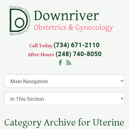
(734) 671-2110
Call Today
(248) 740-8050
After Hours
Facebook
RSS
Category Archive for Uterine