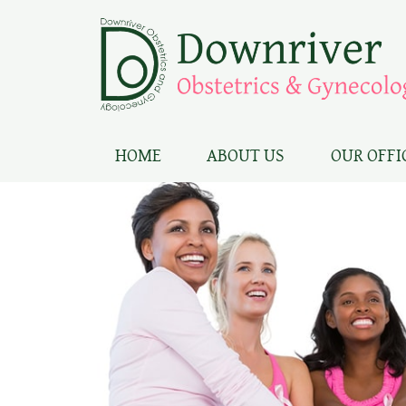
HOME
ABOUT US
OUR OFFI