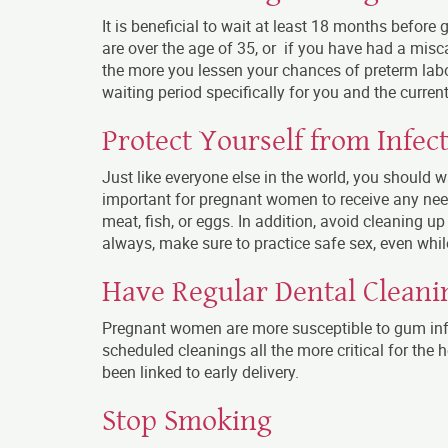
It is beneficial to wait at least 18 months before 
are over the age of 35, or if you have had a miscar
the more you lessen your chances of preterm labo
waiting period specifically for you and the current
Protect Yourself from Infec
Just like everyone else in the world, you should 
important for pregnant women to receive any nee
meat, fish, or eggs. In addition, avoid cleaning up 
always, make sure to practice safe sex, even whil
Have Regular Dental Cleani
Pregnant women are more susceptible to gum inf
scheduled cleanings all the more critical for the
been linked to early delivery.
Stop Smoking