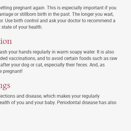
getting pregnant again. This is especially important if you
riage or stillborn birth in the past. The longer you wait,
r. Use birth control and ask your doctor to recommend a
 state of your health.
tion
wash your hands regularly in warm soapy water. It is also
ded vaccinations, and to avoid certain foods such as raw
after your dog or cat, especially their feces. And, as
e pregnant!
ngs
ections and disease, which makes your regularly
 health of you and your baby. Periodontal disease has also