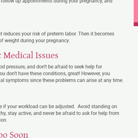
ll follow up appointments during your pregnancy, and
t reduces your risk of preterm labor. Then it becomes
f weight during your pregnancy.
 Medical Issues
 pressure, and don’t be afraid to seek help for
you don’t have these conditions, great! However, you
mal symptoms since these problems can arise at any time.
see if your workload can be adjusted. Avoid standing on
thy, stay active, and never be afraid to ask for help from
ion.
oo Soon