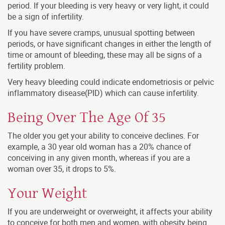
period. If your bleeding is very heavy or very light, it could
be a sign of infertility.
If you have severe cramps, unusual spotting between
periods, or have significant changes in either the length of
time or amount of bleeding, these may all be signs of a
fertility problem.
Very heavy bleeding could indicate endometriosis or pelvic
inflammatory disease(PID) which can cause infertility.
Being Over The Age Of 35
The older you get your ability to conceive declines. For
example, a 30 year old woman has a 20% chance of
conceiving in any given month, whereas if you are a
woman over 35, it drops to 5%.
Your Weight
If you are underweight or overweight, it affects your ability
to conceive for both men and women, with obesity being