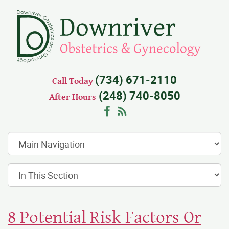
(734) 671-2110
Call Today
(248) 740-8050
After Hours
Facebook
RSS
8 Potential Risk Factors Or