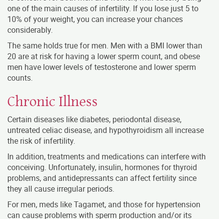
one of the main causes of infertility. If you lose just 5 to
10% of your weight, you can increase your chances
considerably.
The same holds true for men. Men with a BMI lower than
20 are at risk for having a lower sperm count, and obese
men have lower levels of testosterone and lower sperm
counts.
Chronic Illness
Certain diseases like diabetes, periodontal disease,
untreated celiac disease, and hypothyroidism all increase
the risk of infertility.
In addition, treatments and medications can interfere with
conceiving. Unfortunately, insulin, hormones for thyroid
problems, and antidepressants can affect fertility since
they all cause irregular periods.
For men, meds like Tagamet, and those for hypertension
can cause problems with sperm production and/or its