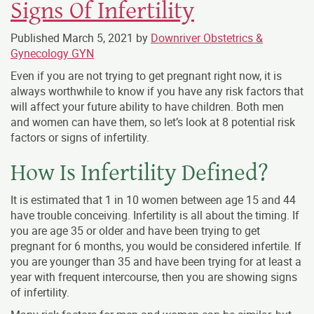
Signs Of Infertility
Published
March 5, 2021
by
Downriver Obstetrics &
Gynecology GYN
Even if you are not trying to get pregnant right now, it is
always worthwhile to know if you have any risk factors that
will affect your future ability to have children. Both men
and women can have them, so let’s look at 8 potential risk
factors or signs of infertility.
How Is Infertility Defined?
It is estimated that 1 in 10 women between age 15 and 44
have trouble conceiving. Infertility is all about the timing. If
you are age 35 or older and have been trying to get
pregnant for 6 months, you would be considered infertile. If
you are younger than 35 and have been trying for at least a
year with frequent intercourse, then you are showing signs
of infertility.