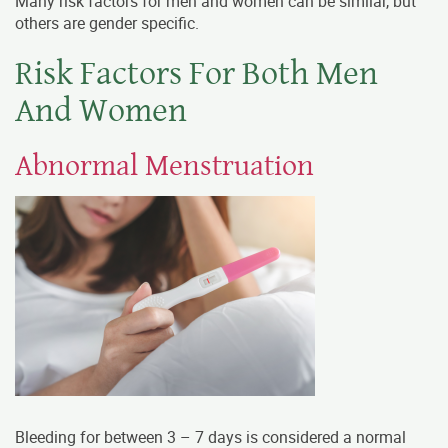
Many risk factors for men and women can be similar, but
others are gender specific.
Risk Factors For Both Men
And Women
Abnormal Menstruation
Bleeding for between 3 – 7 days is considered a normal