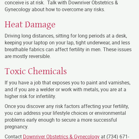
conceive is at risk. Talk with Downriver Obstetrics &
Gynecology about how to overcome any risks.
Heat Damage
Driving long distances, sitting for long periods at a desk,
keeping your laptop on your lap, tight underwear, and less
breathable fabrics can affect fertility in men. These issues
are mostly reversible.
Toxic Chemicals
If you have a job that exposes you to paint and varnishes,
and if you are a welder or work with metals, you are at a
higher risk for infertility.
Once you discover any risk factors affecting your fertility,
you can address your lifestyle choices or environmental
problems early enough to secure a more successful
pregnancy.
Contact
Downriver Obstetrics & Gynecology
at (734) 671-