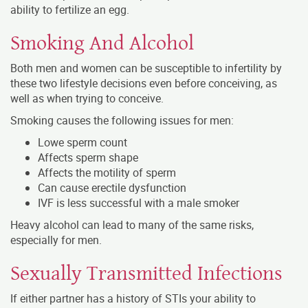
ability to fertilize an egg.
Smoking And Alcohol
Both men and women can be susceptible to infertility by
these two lifestyle decisions even before conceiving, as
well as when trying to conceive.
Smoking causes the following issues for men:
Lowe sperm count
Affects sperm shape
Affects the motility of sperm
Can cause erectile dysfunction
IVF is less successful with a male smoker
Heavy alcohol can lead to many of the same risks,
especially for men.
Sexually Transmitted Infections
If either partner has a history of STIs your ability to