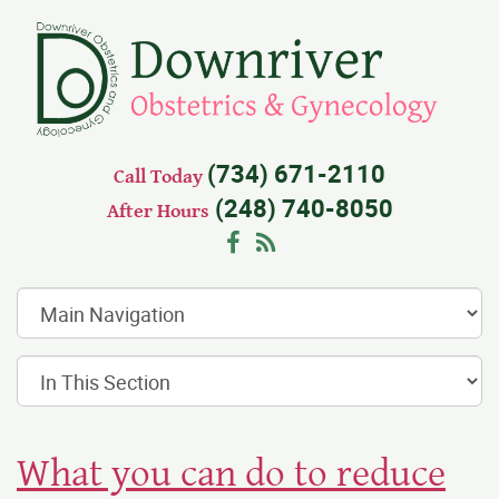
(734) 671-2110
Call Today
(248) 740-8050
After Hours
Facebook
RSS
What you can do to reduce