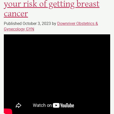
your risk of getting breast
cancer
Published
October 3, 2023
by
Downriver Obstetrics &
Gynecology GYN