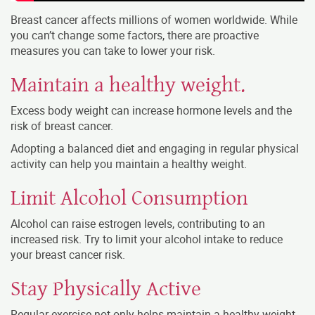
Breast cancer affects millions of women worldwide. While
you can’t change some factors, there are proactive
measures you can take to lower your risk.
Maintain a healthy weight.
Excess body weight can increase hormone levels and the
risk of breast cancer.
Adopting a balanced diet and engaging in regular physical
activity can help you maintain a healthy weight.
Limit Alcohol Consumption
Alcohol can raise estrogen levels, contributing to an
increased risk. Try to limit your alcohol intake to reduce
your breast cancer risk.
Stay Physically Active
Regular exercise not only helps maintain a healthy weight,