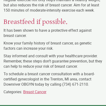
but also reduces the risk of breast cancer. Aim for at least
150 minutes of moderate-intensity exercise each week.
Breastfeed if possible.
It has been shown to have a protective effect against
breast cancer.
Know your family history of breast cancer, as genetic
factors can increase your risk.
Stay informed and consult with your healthcare provider.
Remember, these steps don’t guarantee prevention, but they
can help to reduce your risk of breast cancer.
To schedule a breast cancer consultation with a board-
certified gynecologist in the Trenton, MI area, contact
Downriver OBGYN today by calling
(734) 671-2110
.
Categories:
Breast Cancer