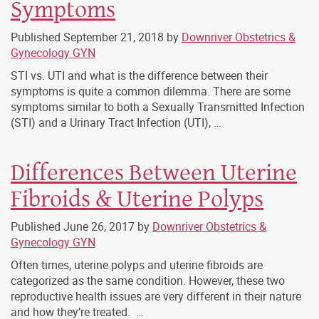
Symptoms
Published
September 21, 2018
by
Downriver Obstetrics &
Gynecology GYN
STI vs. UTI and what is the difference between their
symptoms is quite a common dilemma. There are some
symptoms similar to both a Sexually Transmitted Infection
(STI) and a Urinary Tract Infection (UTI), …
Differences Between Uterine
Fibroids & Uterine Polyps
Published
June 26, 2017
by
Downriver Obstetrics &
Gynecology GYN
Often times, uterine polyps and uterine fibroids are
categorized as the same condition. However, these two
reproductive health issues are very different in their nature
and how they’re treated. …