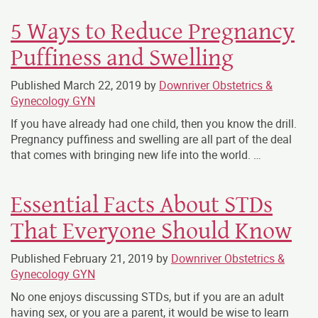
5 Ways to Reduce Pregnancy
Puffiness and Swelling
Published
March 22, 2019
by
Downriver Obstetrics &
Gynecology GYN
If you have already had one child, then you know the drill.
Pregnancy puffiness and swelling are all part of the deal
that comes with bringing new life into the world. …
Essential Facts About STDs
That Everyone Should Know
Published
February 21, 2019
by
Downriver Obstetrics &
Gynecology GYN
No one enjoys discussing STDs, but if you are an adult
having sex, or you are a parent, it would be wise to learn