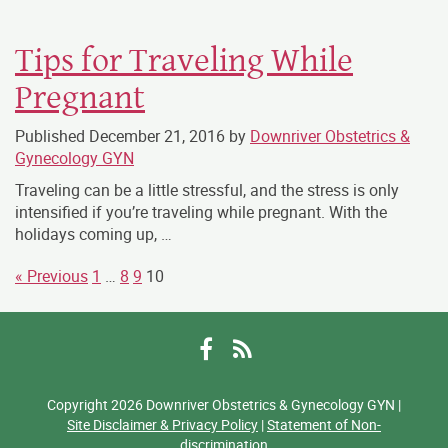
Tips for Traveling While
Pregnant
Published
December 21, 2016
by
Downriver Obstetrics &
Gynecology GYN
Traveling can be a little stressful, and the stress is only
intensified if you’re traveling while pregnant. With the
holidays coming up, …
« Previous
1
…
8
9
10
Facebook
RSS
Copyright 2026 Downriver Obstetrics & Gynecology GYN |
Site Disclaimer & Privacy Policy
|
Statement of Non-
discrimination