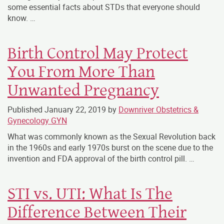
some essential facts about STDs that everyone should
know. …
Birth Control May Protect
You From More Than
Unwanted Pregnancy
Published
January 22, 2019
by
Downriver Obstetrics &
Gynecology GYN
What was commonly known as the Sexual Revolution back
in the 1960s and early 1970s burst on the scene due to the
invention and FDA approval of the birth control pill. …
STI vs. UTI: What Is The
Difference Between Their