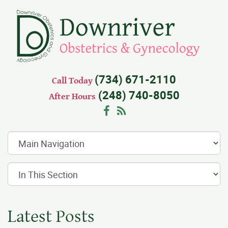
(734) 671-2110
Call Today
(248) 740-8050
After Hours
Facebook
RSS
Latest Posts