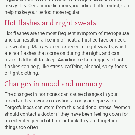
heavy it is. Certain medications, including birth control, can
help make your period more regular.
Hot flashes and night sweats
Hot flashes are the most frequent symptom of menopause
and can result in a feeling of heat, a flushed face or neck,
or sweating. Many women experience night sweats, which
are hot flashes that come on during the night, and can
make it difficult to sleep. Avoiding certain triggers of hot
flashes can help, like stress, caffeine, alcohol, spicy foods,
or tight clothing.
Changes in mood and memory
The changes in hormones can cause changes in your
mood and can worsen existing anxiety or depression.
Forgetfulness can stem from this additional stress. Women
should contact a doctor if they have been feeling down for
an extended period of time or think they are forgetting
things too often.