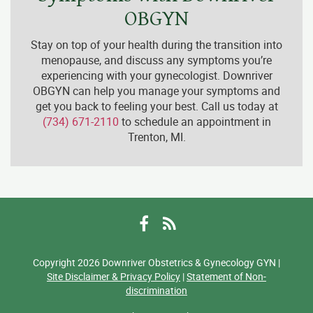
OBGYN
Stay on top of your health during the transition into
menopause, and discuss any symptoms you’re
experiencing with your gynecologist. Downriver
OBGYN can help you manage your symptoms and
get you back to feeling your best. Call us today at
(734) 671-2110
to schedule an appointment in
Trenton, MI.
Facebook
RSS
Copyright 2026 Downriver Obstetrics & Gynecology GYN |
Site Disclaimer & Privacy Policy
|
Statement of Non-
discrimination