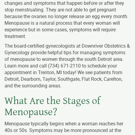
changes and symptoms that happen before or after they
stop menstruating. They are not able to get pregnant
because the ovaries no longer release an egg every month.
Menopause is a natural process that every woman will
experience but in some cases, symptoms will require
treatment.
The board-certified gynecologists at Downriver Obstetrics &
Gynecology provide helpful tips for managing symptoms
of menopause to women through the south Detroit area.
Learn more and call
(734) 671-2110
to schedule your
appointment in Trenton, MI today! We see patients from
Detroit, Dearborn, Taylor, Southgate, Flat Rock, Carelton,
and the surrounding areas.
What Are the Stages of
Menopause?
Menopause typically begins when a woman reaches her
40s or 50s. Symptoms may be more pronounced at the