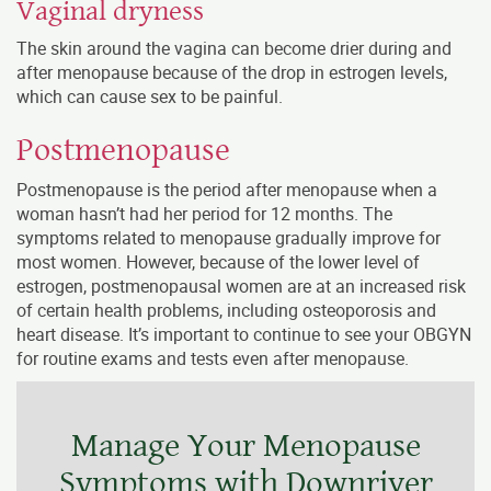
Vaginal dryness
The skin around the vagina can become drier during and
after menopause because of the drop in estrogen levels,
which can cause sex to be painful.
Postmenopause
Postmenopause is the period after menopause when a
woman hasn’t had her period for 12 months. The
symptoms related to menopause gradually improve for
most women. However, because of the lower level of
estrogen, postmenopausal women are at an increased risk
of certain health problems, including osteoporosis and
heart disease. It’s important to continue to see your OBGYN
for routine exams and tests even after menopause.
Manage Your Menopause
Symptoms with Downriver