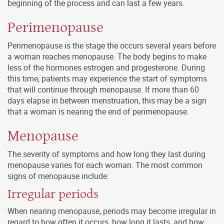
beginning of the process and can last a few years.
Perimenopause
Perimenopause is the stage the occurs several years before
a woman reaches menopause. The body begins to make
less of the hormones estrogen and progesterone. During
this time, patients may experience the start of symptoms
that will continue through menopause. If more than 60
days elapse in between menstruation, this may be a sign
that a woman is nearing the end of perimenopause.
Menopause
The severity of symptoms and how long they last during
menopause varies for each woman. The most common
signs of menopause include:
Irregular periods
When nearing menopause, periods may become irregular in
regard to how often it occurs, how long it lasts, and how