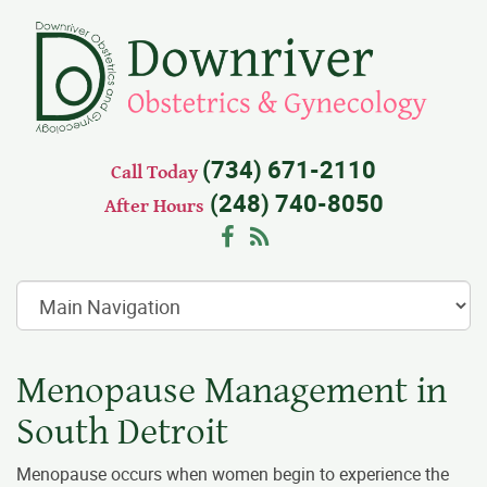
(734) 671-2110
Call Today
(248) 740-8050
After Hours
Facebook
RSS
Menopause Management in
South Detroit
Menopause occurs when women begin to experience the